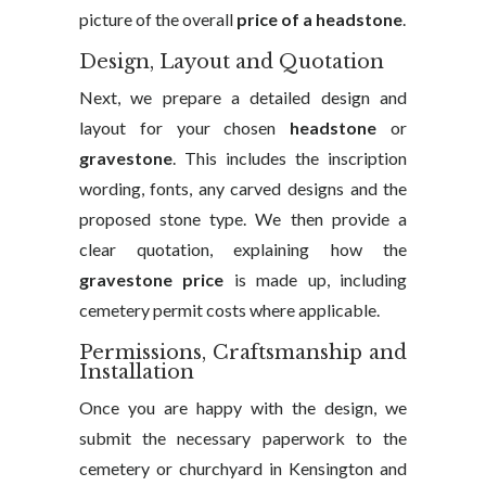
picture of the overall
price of a headstone
.
Design, Layout and Quotation
Next, we prepare a detailed design and
layout for your chosen
headstone
or
gravestone
. This includes the inscription
wording, fonts, any carved designs and the
proposed stone type. We then provide a
clear quotation, explaining how the
gravestone price
is made up, including
cemetery permit costs where applicable.
Permissions, Craftsmanship and
Installation
Once you are happy with the design, we
submit the necessary paperwork to the
cemetery or churchyard in Kensington and