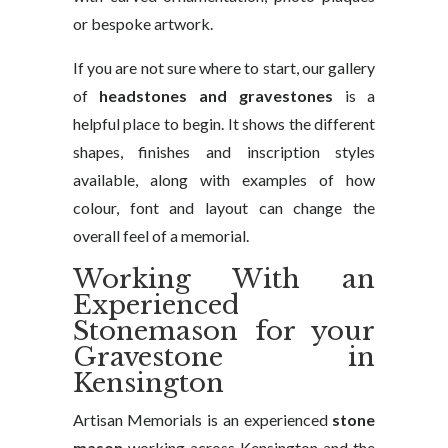
or bespoke artwork.
If you are not sure where to start, our gallery
of
headstones and gravestones
is a
helpful place to begin. It shows the different
shapes, finishes and inscription styles
available, along with examples of how
colour, font and layout can change the
overall feel of a memorial.
Working With an
Experienced
Stonemason for your
Gravestone in
Kensington
Artisan Memorials is an experienced
stone
mason
working across Kensington and the