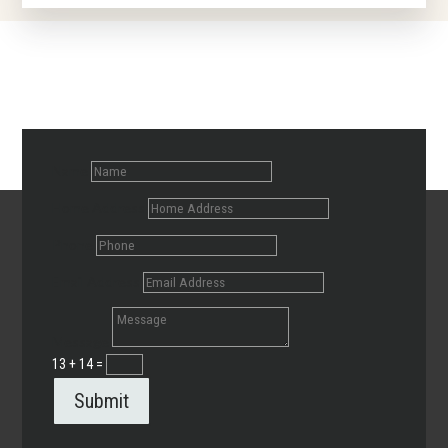
Name
Home Address
Phone
Email Address
Message
13 + 14
=
Submit