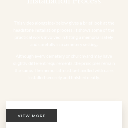
Installation Process
This video alongside/below gives a brief look at the
headstone installation process. It shows some of the
practical work involved in fitting a memorial safely
and carefully in a cemetery setting.
Although every cemetery or churchyard may have
slightly different requirements, the principles remain
the same. The memorial must be handled with care,
installed securely and finished neatly.
VIEW MORE