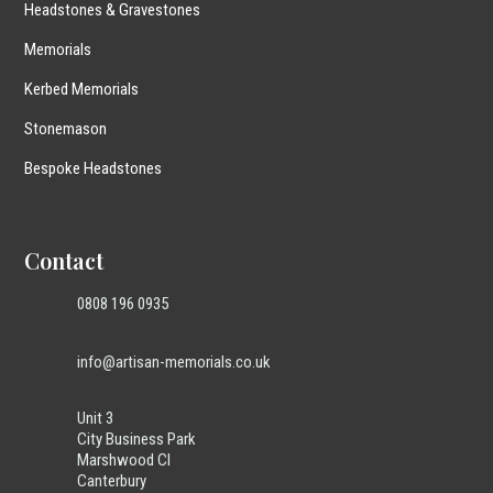
Headstones & Gravestones
Memorials
Kerbed Memorials
Stonemason
Bespoke Headstones
Contact
0808 196 0935
info@artisan-memorials.co.uk
Unit 3
City Business Park
Marshwood Cl
Canterbury