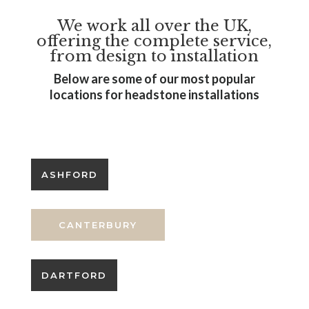
We work all over the UK,
offering the complete service,
from design to installation
Below are some of our most popular
locations for headstone installations
SEO Services by Headstone SEO
ASHFORD
CANTERBURY
DARTFORD