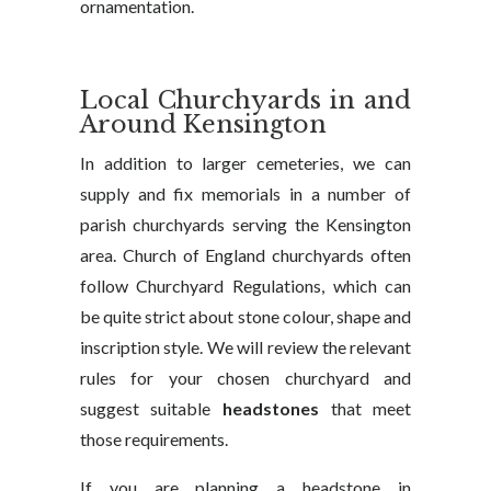
ornamentation.
Local Churchyards in and
Around Kensington
In addition to larger cemeteries, we can
supply and fix memorials in a number of
parish churchyards serving the Kensington
area. Church of England churchyards often
follow Churchyard Regulations, which can
be quite strict about stone colour, shape and
inscription style. We will review the relevant
rules for your chosen churchyard and
suggest suitable
headstones
that meet
those requirements.
If you are planning a headstone in