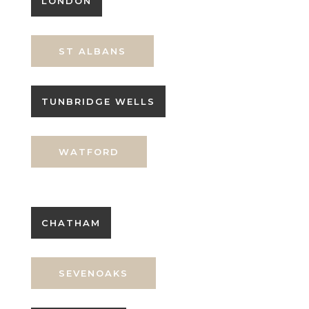
LONDON
ST ALBANS
TUNBRIDGE WELLS
WATFORD
CHATHAM
SEVENOAKS