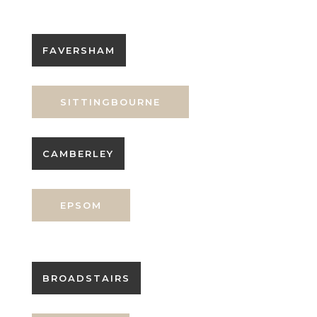
FAVERSHAM
SITTINGBOURNE
CAMBERLEY
EPSOM
BROADSTAIRS