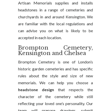
Artisan Memorials supplies and installs
headstones in a range of cemeteries and
churchyards in and around Kensington. We
are familiar with the local regulations and
can advise you on what is likely to be
accepted in each location.
Brompton Cemetery,
Kensington and Chelsea
Brompton Cemetery is one of London’s
historic garden cemeteries and has specific
rules about the style and size of new
memorials. We can help you choose a
headstone design
that respects the
character of the cemetery while still
reflecting your loved one’s personality. Our
team will prepare drawings, submit