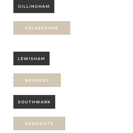
GILLINGHAM
FOLKESTONE
LEWISHAM
BROMLEY
SOUTHWARK
RAMSGATE