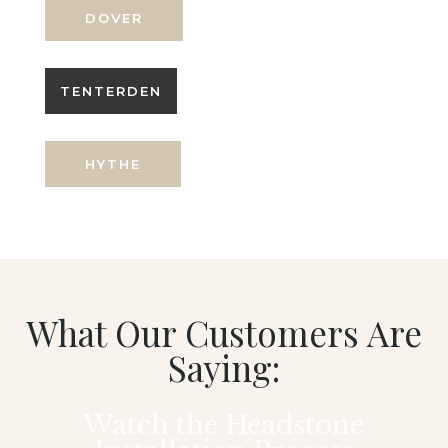
DOVER
TENTERDEN
HYTHE
What Our Customers Are
Saying:
Watch the Headstone