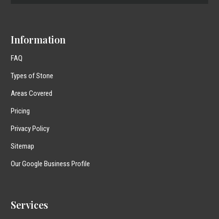
Information
FAQ
Types of Stone
Areas Covered
Pricing
Privacy Policy
Sitemap
Our Google Business Profile
Services