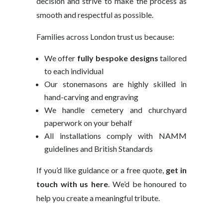
decision and strive to make the process as
smooth and respectful as possible.
Families across London trust us because:
We offer
fully bespoke designs
tailored
to each individual
Our stonemasons are highly skilled in
hand-carving and engraving
We handle cemetery and churchyard
paperwork on your behalf
All installations comply with NAMM
guidelines and British Standards
If you’d like guidance or a free quote,
get in
touch with us here
. We’d be honoured to
help you create a meaningful tribute.