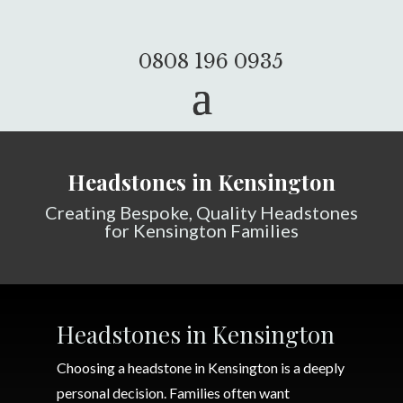
0808 196 0935
Headstones in Kensington
Creating Bespoke, Quality Headstones
for Kensington Families
Headstones in Kensington
Choosing a headstone in Kensington is a deeply
personal decision. Families often want