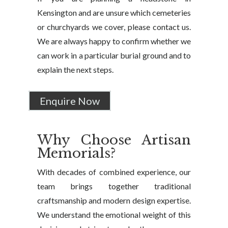
Kensington and are unsure which cemeteries
or churchyards we cover, please contact us.
We are always happy to confirm whether we
can work in a particular burial ground and to
explain the next steps.
Enquire Now
Why Choose Artisan
Memorials?
With decades of combined experience, our
team brings together traditional
craftsmanship and modern design expertise.
We understand the emotional weight of this