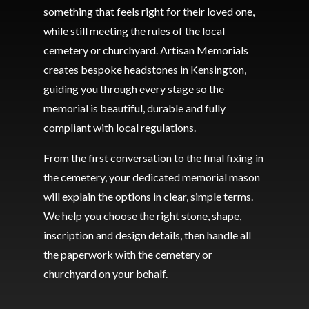
something that feels right for their loved one,
while still meeting the rules of the local
cemetery or churchyard. Artisan Memorials
creates bespoke headstones in Kensington,
guiding you through every stage so the
memorial is beautiful, durable and fully
compliant with local regulations.
From the first conversation to the final fixing in
the cemetery, your dedicated memorial mason
will explain the options in clear, simple terms.
We help you choose the right stone, shape,
inscription and design details, then handle all
the paperwork with the cemetery or
churchyard on your behalf.