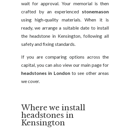
wait for approval. Your memorial is then
crafted by an experienced
stonemason
using high‑quality materials. When it is
ready, we arrange a suitable date to install
the headstone in Kensington, following all
safety and fixing standards.
If you are comparing options across the
capital, you can also view our main page for
headstones in London
to see other areas
we cover.
Where we install
headstones in
Kensington