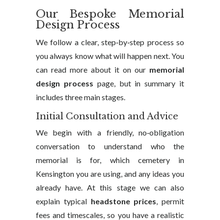
Our Bespoke Memorial
Design Process
We follow a clear, step‑by‑step process so
you always know what will happen next. You
can read more about it on our
memorial
design process
page, but in summary it
includes three main stages.
Initial Consultation and Advice
We begin with a friendly, no‑obligation
conversation to understand who the
memorial is for, which cemetery in
Kensington you are using, and any ideas you
already have. At this stage we can also
explain typical
headstone prices
, permit
fees and timescales, so you have a realistic