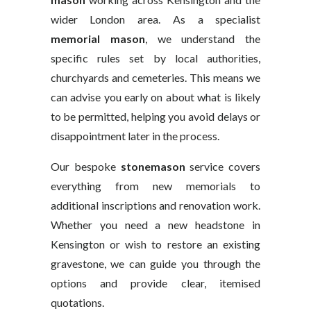
wider London area. As a specialist
memorial mason
, we understand the
specific rules set by local authorities,
churchyards and cemeteries. This means we
can advise you early on about what is likely
to be permitted, helping you avoid delays or
disappointment later in the process.
Our bespoke
stonemason
service covers
everything from new memorials to
additional inscriptions and renovation work.
Whether you need a new headstone in
Kensington or wish to restore an existing
gravestone, we can guide you through the
options and provide clear, itemised
quotations.