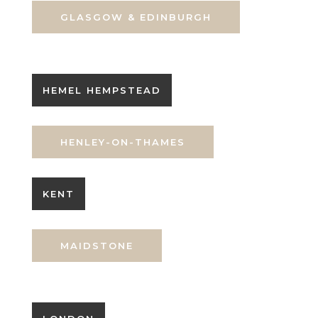
GLASGOW & EDINBURGH
HEMEL HEMPSTEAD
HENLEY-ON-THAMES
KENT
MAIDSTONE