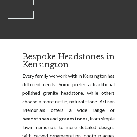
Bespoke Headstones in
Kensington
Every family we work with in Kensington has
different needs. Some prefer a traditional
polished granite headstone, while others
choose a more rustic, natural stone. Artisan
Memorials offers a wide range of
headstones
and
gravestones
, from simple
lawn memorials to more detailed designs
with carved ornamentation, photo plaques