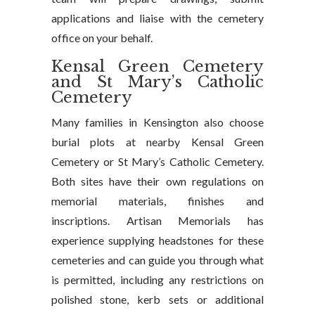
applications and liaise with the cemetery
office on your behalf.
Kensal Green Cemetery
and St Mary’s Catholic
Cemetery
Many families in Kensington also choose
burial plots at nearby Kensal Green
Cemetery or St Mary’s Catholic Cemetery.
Both sites have their own regulations on
memorial materials, finishes and
inscriptions. Artisan Memorials has
experience supplying headstones for these
cemeteries and can guide you through what
is permitted, including any restrictions on
polished stone, kerb sets or additional