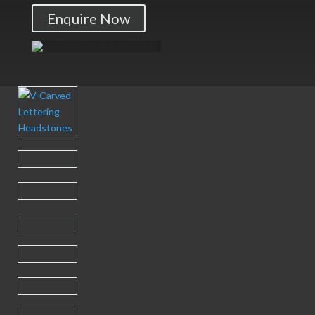
Enquire Now