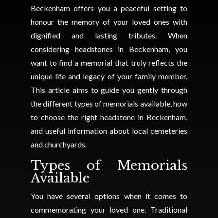
Beckenham offers you a peaceful setting to
honour the memory of your loved ones with
dignified and lasting tributes. When
considering headstones in Beckenham, you
want to find a memorial that truly reflects the
unique life and legacy of your family member.
This article aims to guide you gently through
the different types of memorials available, how
to choose the right headstone in Beckenham,
and useful information about local cemeteries
and churchyards.
Types of Memorials
Available
You have several options when it comes to
commemorating your loved one. Traditional