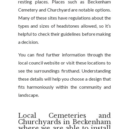
resting places. Places such as Beckenham
Cemetery and Churchyard are notable options.
Many of these sites have regulations about the
types and sizes of headstones allowed, so it’s
helpful to check their guidelines before making
a decision.
You can find further information through the
local council website or visit these locations to
see the surroundings firsthand. Understanding
these details will help you choose a design that
fits harmoniously within the community and
landscape.
Local Cemeteries and
Churchyards in Beckenham
where we are able to install