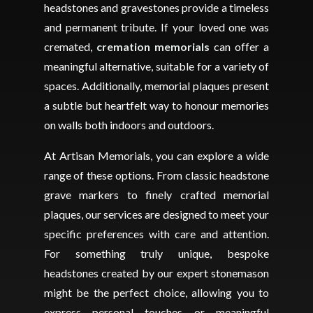
headstones and gravestones provide a timeless
and permanent tribute. If your loved one was
cremated,
cremation memorials
can offer a
meaningful alternative, suitable for a variety of
spaces. Additionally, memorial plaques present
a subtle but heartfelt way to honour memories
on walls both indoors and outdoors.
At Artisan Memorials, you can explore a wide
range of these options. From classic headstone
grave markers to finely crafted memorial
plaques, our services are designed to meet your
specific preferences with care and attention.
For something truly unique, bespoke
headstones created by our expert stonemason
might be the perfect choice, allowing you to
express personal touches or meaningful