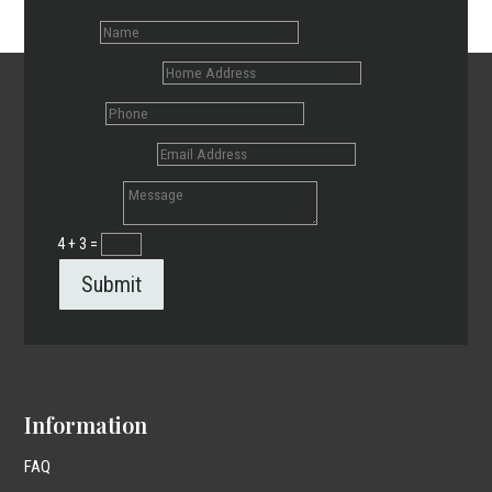
Name
Home Address
Phone
Email Address
Message
4 + 3
=
Submit
Information
FAQ