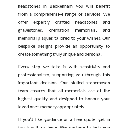
headstones in Beckenham, you will benefit
from a comprehensive range of services. We
offer expertly crafted headstones and
gravestones, cremation memorials, and
memorial plaques tailored to your wishes. Our
bespoke designs provide an opportunity to
create something truly unique and personal.
Every step we take is with sensitivity and
professionalism, supporting you through this
important decision. Our skilled stonemason
team ensures that all memorials are of the
highest quality and designed to honour your
loved one’s memory appropriately.
If you’d like guidance or a free quote, get in
touch with us
here
. We are here to help you