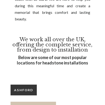
during this meaningful time and create a
memorial that brings comfort and lasting
beauty.
We work all over the UK,
offering the complete service,
from design to installation
Below are some of our most popular
locations for headstone installations
SEO Services by Headstone SEO
ASHFORD