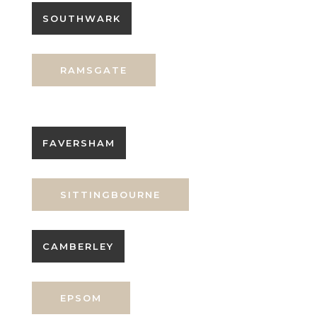
SOUTHWARK
RAMSGATE
FAVERSHAM
SITTINGBOURNE
CAMBERLEY
EPSOM