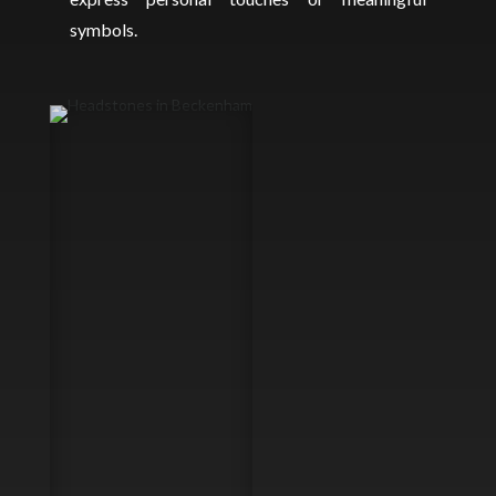
symbols.