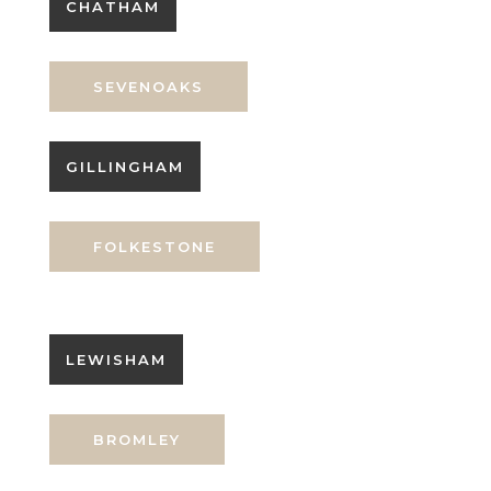
CHATHAM
SEVENOAKS
GILLINGHAM
FOLKESTONE
LEWISHAM
BROMLEY