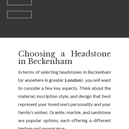
Choosing a Headstone
in Beckenham
In terms of selecting headstones in Beckenham
(or anywhere in greater
London
) , you will want
to consider a few key aspects. Think about the
material, inscription style, and design that best
represent your loved one’s personality and your
family’s wishes. Granite, marble, and sandstone
are popular options, each offering a different
texture and appearance.