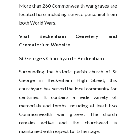
More than 260 Commonwealth war graves are
located here, including service personnel from
both World Wars.
Visit Beckenham Cemetery and
Crematorium Website
St George’s Churchyard – Beckenham
Surrounding the historic parish church of St
George in Beckenham High Street, this
churchyard has served the local community for
centuries. It contains a wide variety of
memorials and tombs, including at least two
Commonwealth war graves. The church
remains active and the churchyard is
maintained with respect to its heritage.