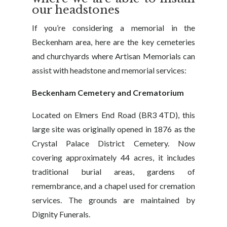
our headstones
If you’re considering a memorial in the
Beckenham area, here are the key cemeteries
and churchyards where Artisan Memorials can
assist with headstone and memorial services:
Beckenham Cemetery and Crematorium
Located on Elmers End Road (BR3 4TD), this
large site was originally opened in 1876 as the
Crystal Palace District Cemetery. Now
covering approximately 44 acres, it includes
traditional burial areas, gardens of
remembrance, and a chapel used for cremation
services. The grounds are maintained by
Dignity Funerals.