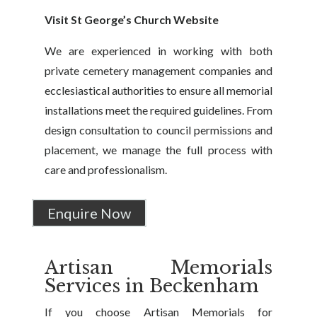
Visit St George’s Church Website
We are experienced in working with both
private cemetery management companies and
ecclesiastical authorities to ensure all memorial
installations meet the required guidelines. From
design consultation to council permissions and
placement, we manage the full process with
care and professionalism.
Enquire Now
Artisan Memorials
Services in Beckenham
If you choose Artisan Memorials for