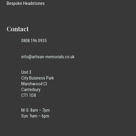
Bespoke Headstones
Contact
0808 196 0935
info@artisan-memorials.co.uk
Unit 3
City Business Park
Marshwood Cl
Canterbury
CT1 1DX
M-S: 8am – 7pm
Sun: 9am – 6pm