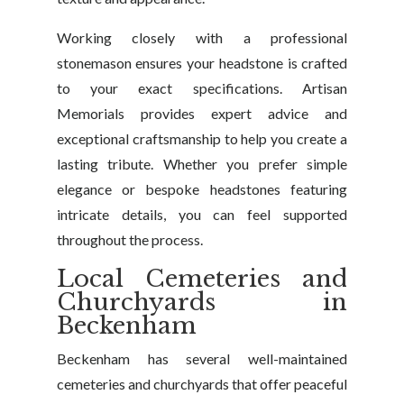
Working closely with a professional
stonemason ensures your headstone is crafted
to your exact specifications. Artisan
Memorials provides expert advice and
exceptional craftsmanship to help you create a
lasting tribute. Whether you prefer simple
elegance or bespoke headstones featuring
intricate details, you can feel supported
throughout the process.
Local Cemeteries and
Churchyards in
Beckenham
Beckenham has several well-maintained
cemeteries and churchyards that offer peaceful