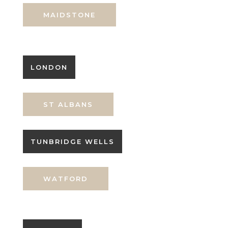
MAIDSTONE
LONDON
ST ALBANS
TUNBRIDGE WELLS
WATFORD