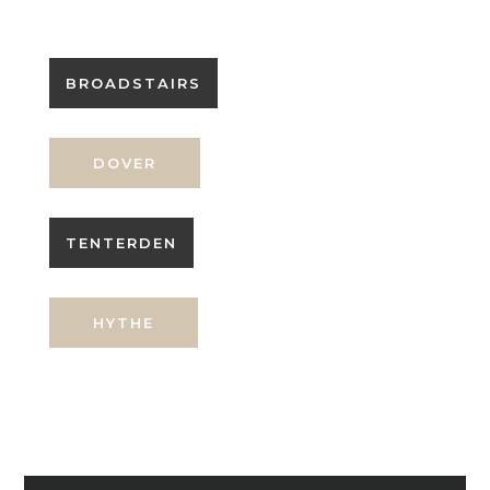
BROADSTAIRS
DOVER
TENTERDEN
HYTHE