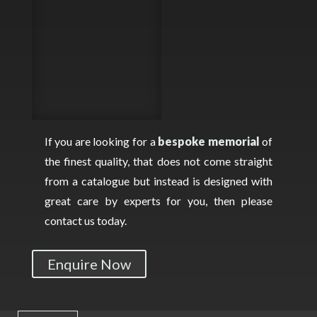
If you are looking for a
bespoke memorial
of
the finest quality, that does not come straight
from a catalogue but instead is designed with
great care by experts for you, then please
contact us today.
Enquire Now