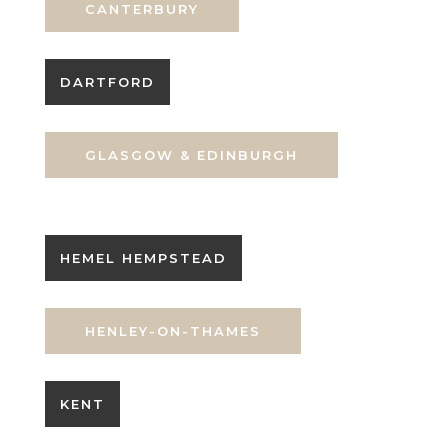
CANTERBURY
DARTFORD
GLASGOW & EDINBURGH
HEMEL HEMPSTEAD
HENLEY-ON-THAMES
KENT