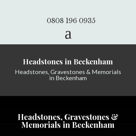
0808 196 0935
Headstones in Beckenham
Headstones, Gravestones & Memorials
in Beckenham
Headstones, Gravestones &
Memorials in Beckenham