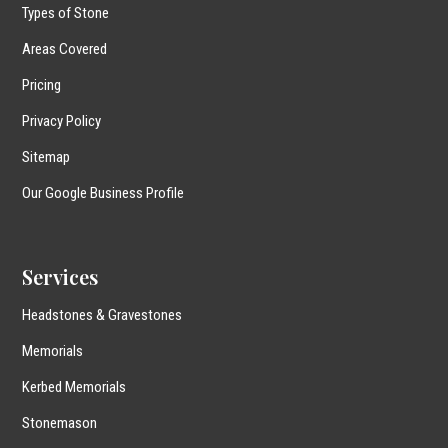
Types of Stone
Areas Covered
Pricing
Privacy Policy
Sitemap
Our Google Business Profile
Services
Headstones & Gravestones
Memorials
Kerbed Memorials
Stonemason